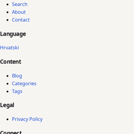
Search
About
Contact
Language
Hrvatski
Content
Blog
Categories
Tags
Legal
Privacy Policy
Connect