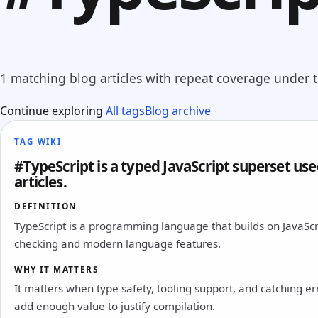
1 matching blog articles with repeat coverage under th
Continue exploring
All tags
Blog archive
TAG WIKI
#TypeScript is a typed JavaScript superset used
articles.
DEFINITION
TypeScript is a programming language that builds on JavaScri
checking and modern language features.
WHY IT MATTERS
It matters when type safety, tooling support, and catching e
add enough value to justify compilation.