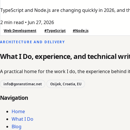
TypeScript and Node.js are changing quickly in 2026, and the
2 min read
•
Jun 27, 2026
Web Development
#TypeScript
#Node.js
ARCHITECTURE AND DELIVERY
What I Do, experience, and technical wri
A practical home for the work I do, the experience behind it
info@goranstimac.net
Osijek, Croatia, EU
Navigation
Home
What I Do
Blog