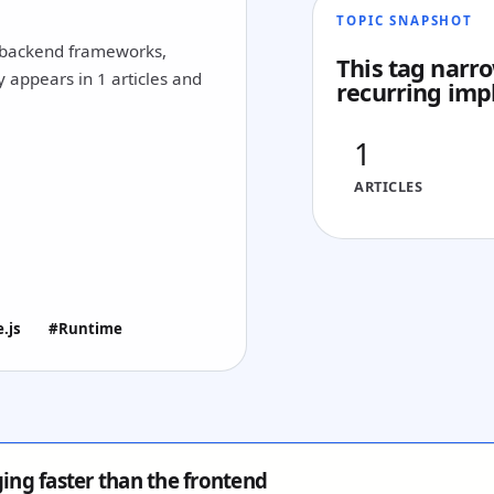
TOPIC SNAPSHOT
, backend frameworks,
This tag narro
y appears in 1 articles and
recurring imp
1
ARTICLES
.js
#Runtime
ging faster than the frontend