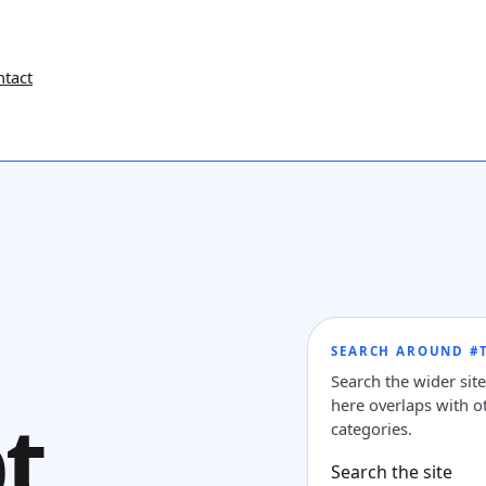
ntact
SEARCH AROUND #T
Search the wider sit
here overlaps with ot
t
categories.
Search the site