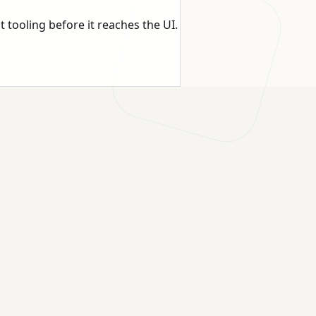
t tooling before it reaches the UI.