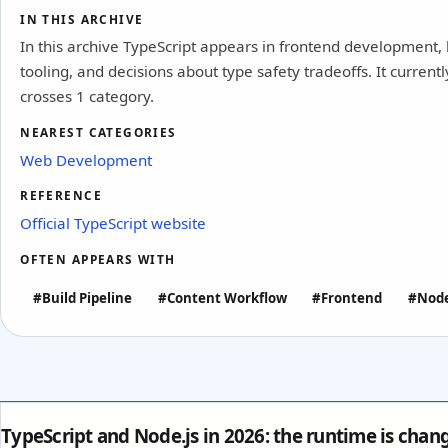
IN THIS ARCHIVE
In this archive TypeScript appears in frontend development
tooling, and decisions about type safety tradeoffs. It currentl
crosses 1 category.
NEAREST CATEGORIES
Web Development
REFERENCE
Official TypeScript website
OFTEN APPEARS WITH
#Build Pipeline
#Content Workflow
#Frontend
#Node
TypeScript and Node.js in 2026: the runtime is chan