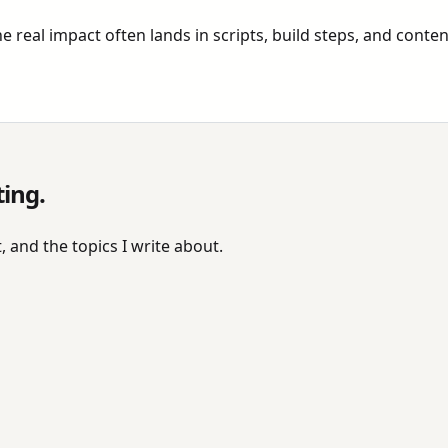
 real impact often lands in scripts, build steps, and conten
ting.
, and the topics I write about.