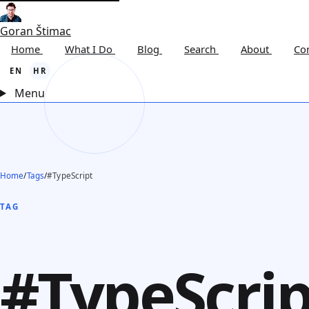
Goran Štimac
Home
What I Do
Blog
Search
About
Co
EN
HR
Menu
Home
/
Tags
/
#TypeScript
TAG
#TypeScrip