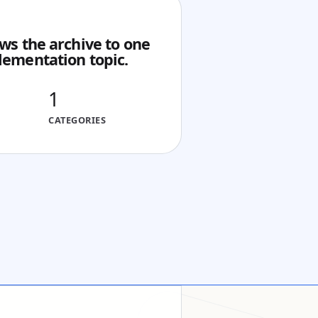
ws the archive to one
lementation topic.
1
CATEGORIES