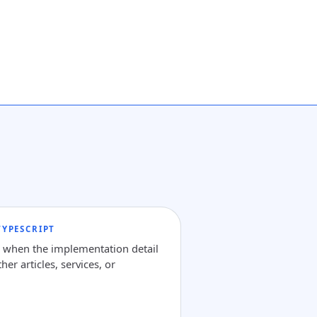
YPESCRIPT
e when the implementation detail
her articles, services, or