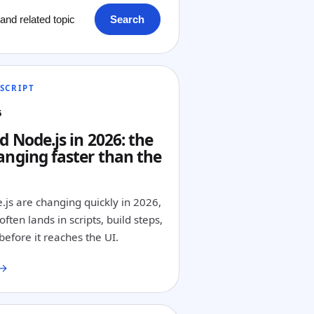
Search
SCRIPT
6
d Node.js in 2026: the
anging faster than the
.js are changing quickly in 2026,
ften lands in scripts, build steps,
before it reaches the UI.
 →