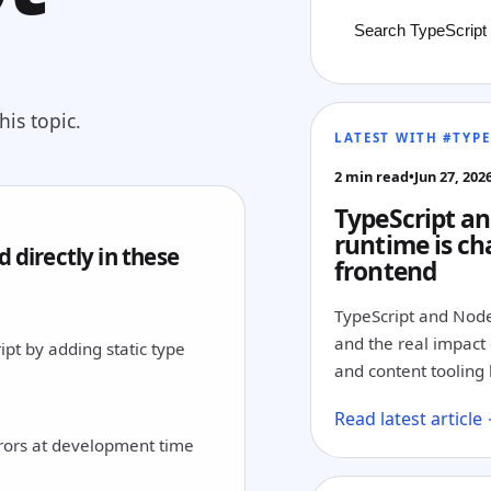
is topic.
LATEST WITH #TYPE
2 min read
•
Jun 27, 202
TypeScript an
runtime is ch
 directly in these
frontend
TypeScript and Node
and the real impact o
pt by adding static type
and content tooling 
Read latest article
rrors at development time