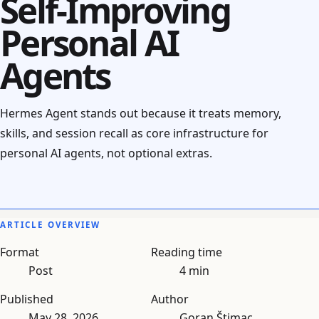
Self-Improving
Personal AI
Agents
Hermes Agent stands out because it treats memory,
skills, and session recall as core infrastructure for
personal AI agents, not optional extras.
ARTICLE OVERVIEW
Format
Reading time
Post
4 min
Published
Author
May 28, 2026
Goran Štimac