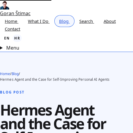
Goran Štimac
Home
What I Do
Blog
Search
About
Contact
EN
HR
Menu
Home
/
Blog
/
Hermes Agent and the Case for Self-Improving Personal AI Agents
BLOG POST
Hermes Agent
and the Case for