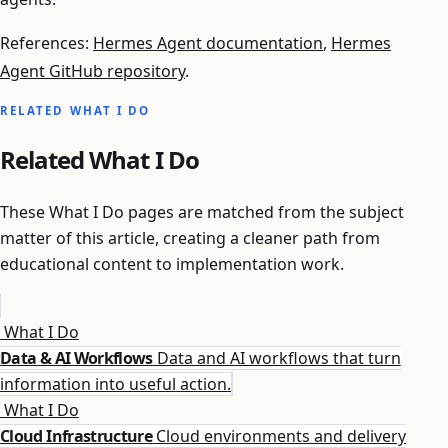
References:
Hermes Agent documentation
,
Hermes
Agent GitHub repository
.
RELATED WHAT I DO
Related What I Do
These What I Do pages are matched from the subject
matter of this article, creating a cleaner path from
educational content to implementation work.
What I Do
Data & AI Workflows
Data and AI workflows that turn
information into useful action.
What I Do
Cloud Infrastructure
Cloud environments and delivery