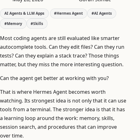
AI Agents & LLM Apps
#Hermes Agent
#AI Agents
#Memory
#Skills
Most coding agents are still evaluated like smarter
autocomplete tools. Can they edit files? Can they run
tests? Can they explain a stack trace? Those things
matter, but they miss the more interesting question.
Can the agent get better at working with you?
That is where Hermes Agent becomes worth
watching. Its strongest idea is not only that it can use
tools from a terminal. The stronger idea is that it has
a learning loop around the work: memory, skills,
session search, and procedures that can improve
over time.