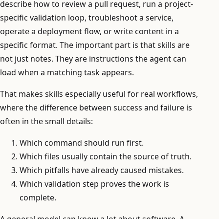
describe how to review a pull request, run a project-
specific validation loop, troubleshoot a service,
operate a deployment flow, or write content in a
specific format. The important part is that skills are
not just notes. They are instructions the agent can
load when a matching task appears.
That makes skills especially useful for real workflows,
where the difference between success and failure is
often in the small details:
Which command should run first.
Which files usually contain the source of truth.
Which pitfalls have already caused mistakes.
Which validation step proves the work is
complete.
A general model can know a lot about software. A