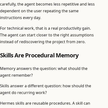
carefully, the agent becomes less repetitive and less
dependent on the user repeating the same
instructions every day.
For technical work, that is a real productivity gain.
The agent can start closer to the right assumptions
instead of rediscovering the project from zero.
Skills Are Procedural Memory
Memory answers the question: what should the
agent remember?
Skills answer a different question: how should the
agent do recurring work?
Hermes skills are reusable procedures. A skill can