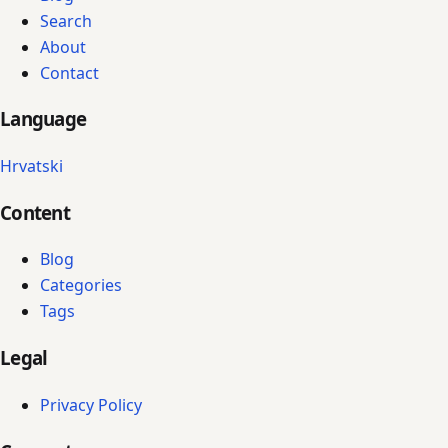
Search
About
Contact
Language
Hrvatski
Content
Blog
Categories
Tags
Legal
Privacy Policy