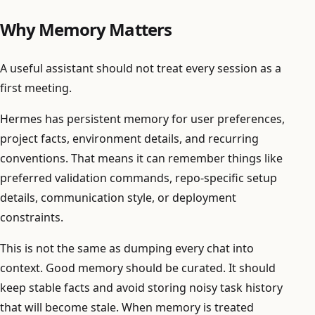
Why Memory Matters
A useful assistant should not treat every session as a
first meeting.
Hermes has persistent memory for user preferences,
project facts, environment details, and recurring
conventions. That means it can remember things like
preferred validation commands, repo-specific setup
details, communication style, or deployment
constraints.
This is not the same as dumping every chat into
context. Good memory should be curated. It should
keep stable facts and avoid storing noisy task history
that will become stale. When memory is treated