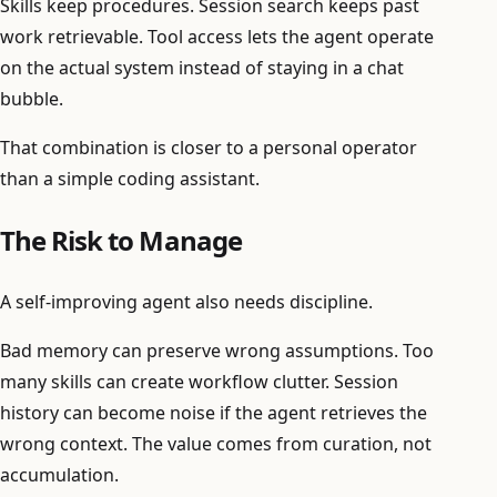
Skills keep procedures. Session search keeps past
work retrievable. Tool access lets the agent operate
on the actual system instead of staying in a chat
bubble.
That combination is closer to a personal operator
than a simple coding assistant.
The Risk to Manage
A self-improving agent also needs discipline.
Bad memory can preserve wrong assumptions. Too
many skills can create workflow clutter. Session
history can become noise if the agent retrieves the
wrong context. The value comes from curation, not
accumulation.