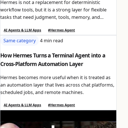
Hermes is not a replacement for deterministic
workflow tools, but it is a strong layer for flexible
tasks that need judgment, tools, memory, and
scheduled execution.
AI Agents & LLM Apps
#Hermes Agent
Same category
4 min read
How Hermes Turns a Terminal Agent into a
Cross-Platform Automation Layer
Hermes becomes more useful when it is treated as
an automation layer that lives across chat platforms,
scheduled jobs, and remote machines.
AI Agents & LLM Apps
#Hermes Agent