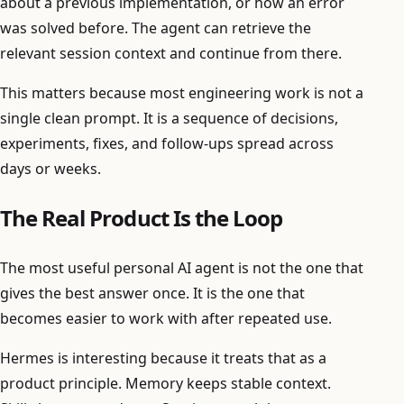
about a previous implementation, or how an error
was solved before. The agent can retrieve the
relevant session context and continue from there.
This matters because most engineering work is not a
single clean prompt. It is a sequence of decisions,
experiments, fixes, and follow-ups spread across
days or weeks.
The Real Product Is the Loop
The most useful personal AI agent is not the one that
gives the best answer once. It is the one that
becomes easier to work with after repeated use.
Hermes is interesting because it treats that as a
product principle. Memory keeps stable context.