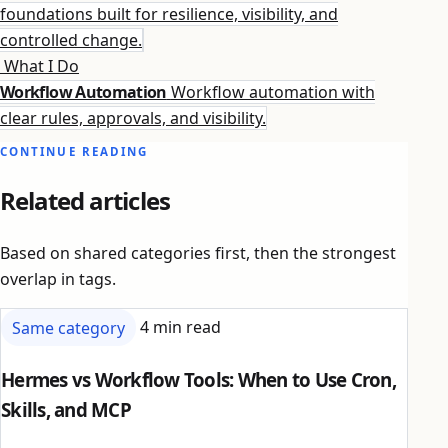
foundations built for resilience, visibility, and
controlled change.
What I Do
Workflow Automation
Workflow automation with
clear rules, approvals, and visibility.
CONTINUE READING
Related articles
Based on shared categories first, then the strongest
overlap in tags.
Same category
4 min read
Hermes vs Workflow Tools: When to Use Cron,
Skills, and MCP