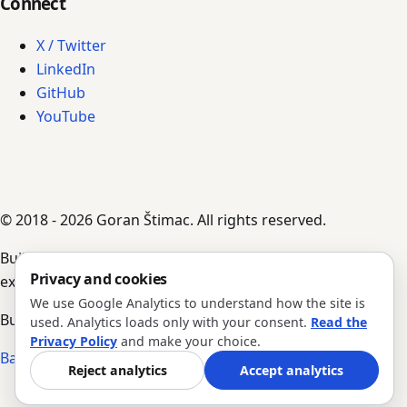
Connect
X / Twitter
LinkedIn
GitHub
YouTube
© 2018 - 2026 Goran Štimac. All rights reserved.
Built by AI agents, guided by Goran's input,
Privacy and cookies
experience, and notes.
We use Google Analytics to understand how the site is
Build #343 · Version 1.0.204
used. Analytics loads only with your consent.
Read the
Privacy Policy
and make your choice.
Back to top
Reject analytics
Accept analytics