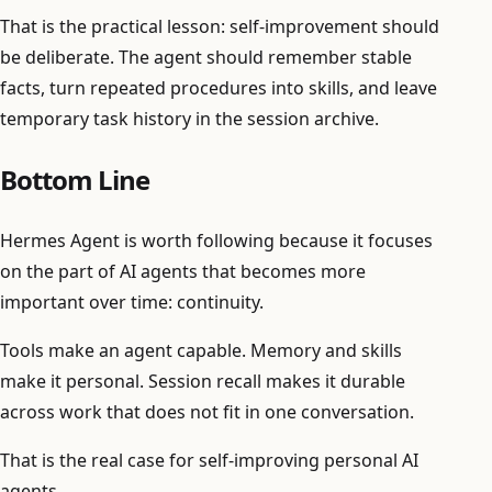
That is the practical lesson: self-improvement should
be deliberate. The agent should remember stable
facts, turn repeated procedures into skills, and leave
temporary task history in the session archive.
Bottom Line
Hermes Agent is worth following because it focuses
on the part of AI agents that becomes more
important over time: continuity.
Tools make an agent capable. Memory and skills
make it personal. Session recall makes it durable
across work that does not fit in one conversation.
That is the real case for self-improving personal AI
agents.