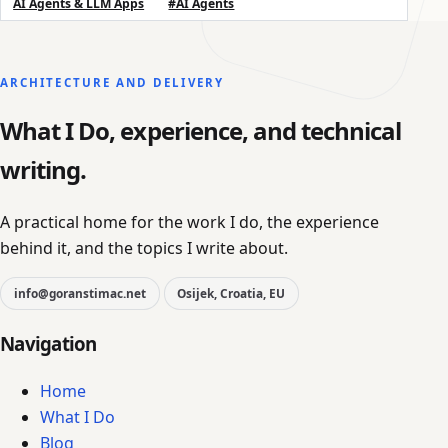
AI Agents & LLM Apps
#AI Agents
attestation, and the Socratic /retro command for
continuous improvement. Built for 1,400+ engineers.
ARCHITECTURE AND DELIVERY
What I Do, experience, and technical
writing.
A practical home for the work I do, the experience
behind it, and the topics I write about.
info@goranstimac.net
Osijek, Croatia, EU
Navigation
Home
What I Do
Blog