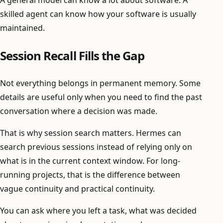
skilled agent can know how your software is usually
maintained.
Session Recall Fills the Gap
Not everything belongs in permanent memory. Some
details are useful only when you need to find the past
conversation where a decision was made.
That is why session search matters. Hermes can
search previous sessions instead of relying only on
what is in the current context window. For long-
running projects, that is the difference between
vague continuity and practical continuity.
You can ask where you left a task, what was decided