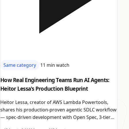
Same category
11 min watch
How Real Engineering Teams Run AI Agents:
Heitor Lessa's Production Blueprint
Heitor Lessa, creator of AWS Lambda Powertools,
shares his production-proven agentic SDLC workflow
— spec-driven development with Open Spec, 3-tier
model routing, adversarial reviewers with