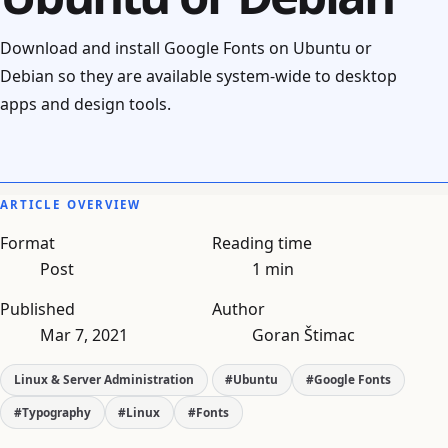
Download and install Google Fonts on Ubuntu or
Debian so they are available system-wide to desktop
apps and design tools.
ARTICLE OVERVIEW
Format
Reading time
Post
1 min
Published
Author
Mar 7, 2021
Goran Štimac
Linux & Server Administration
#Ubuntu
#Google Fonts
#Typography
#Linux
#Fonts