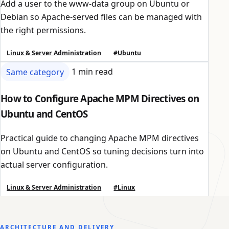
Add a user to the www-data group on Ubuntu or
Debian so Apache-served files can be managed with
the right permissions.
Linux & Server Administration
#Ubuntu
Same category
1 min read
How to Configure Apache MPM Directives on
Ubuntu and CentOS
Practical guide to changing Apache MPM directives
on Ubuntu and CentOS so tuning decisions turn into
actual server configuration.
Linux & Server Administration
#Linux
ARCHITECTURE AND DELIVERY