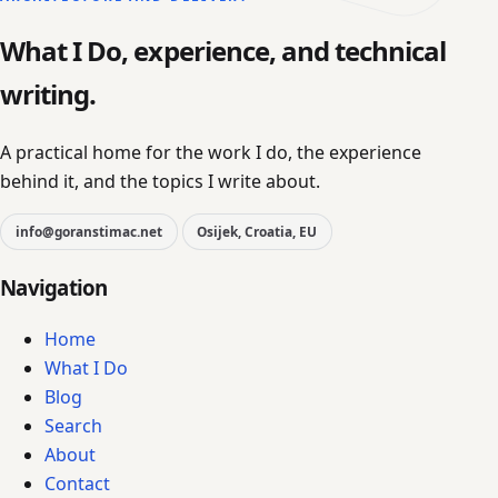
What I Do, experience, and technical
writing.
A practical home for the work I do, the experience
behind it, and the topics I write about.
info@goranstimac.net
Osijek, Croatia, EU
Navigation
Home
What I Do
Blog
Search
About
Contact