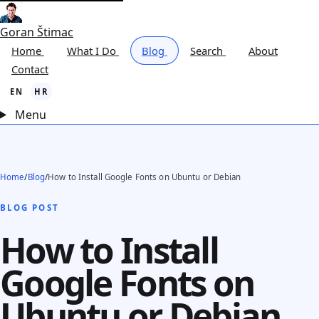
Goran Štimac
Home
What I Do
Blog
Search
About
Contact
EN
HR
Menu
Home
/
Blog
/
How to Install Google Fonts on Ubuntu or Debian
BLOG POST
How to Install
Google Fonts on
Ubuntu or Debian