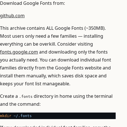
Download Google Fonts from:
github.com
This archive contains ALL Google Fonts (~350MB).
Most users only need a few families — installing
everything can be overkill. Consider visiting
fonts.google.com
and downloading only the fonts
you actually need. You can download individual font
families directly from the Google Fonts website and
install them manually, which saves disk space and
keeps your font list manageable.
Create a
directory in home using the terminal
.fonts
and the command:
mkdir
 ~/.fonts