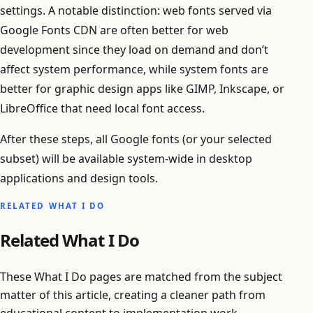
settings. A notable distinction: web fonts served via
Google Fonts CDN are often better for web
development since they load on demand and don’t
affect system performance, while system fonts are
better for graphic design apps like GIMP, Inkscape, or
LibreOffice that need local font access.
After these steps, all Google fonts (or your selected
subset) will be available system-wide in desktop
applications and design tools.
RELATED WHAT I DO
Related What I Do
These What I Do pages are matched from the subject
matter of this article, creating a cleaner path from
educational content to implementation work.