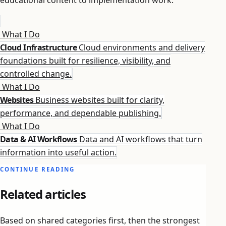
What I Do
Cloud Infrastructure
Cloud environments and delivery
foundations built for resilience, visibility, and
controlled change.
What I Do
Websites
Business websites built for clarity,
performance, and dependable publishing.
What I Do
Data & AI Workflows
Data and AI workflows that turn
information into useful action.
CONTINUE READING
Related articles
Based on shared categories first, then the strongest