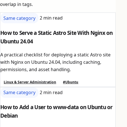
overlap in tags.
Same category
2 min read
How to Serve a Static Astro Site With Nginx on
Ubuntu 24.04
A practical checklist for deploying a static Astro site
with Nginx on Ubuntu 24.04, including caching,
permissions, and asset handling.
Linux & Server Administration
#Ubuntu
Same category
2 min read
How to Add a User to www-data on Ubuntu or
Debian