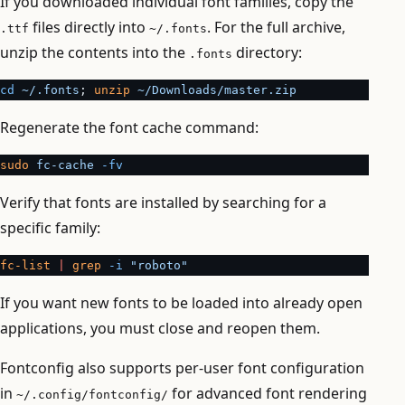
If you downloaded individual font families, copy the
files directly into
. For the full archive,
.ttf
~/.fonts
unzip the contents into the
directory:
.fonts
cd
 ~/.fonts
; 
unzip
 ~/Downloads/master.zip
Regenerate the font cache command:
sudo
 fc-cache
 -fv
Verify that fonts are installed by searching for a
specific family:
fc-list
 |
 grep
 -i
 "roboto"
If you want new fonts to be loaded into already open
applications, you must close and reopen them.
Fontconfig also supports per-user font configuration
in
for advanced font rendering
~/.config/fontconfig/