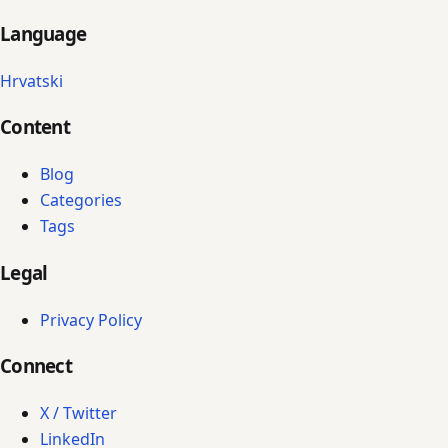
Language
Hrvatski
Content
Blog
Categories
Tags
Legal
Privacy Policy
Connect
X / Twitter
LinkedIn