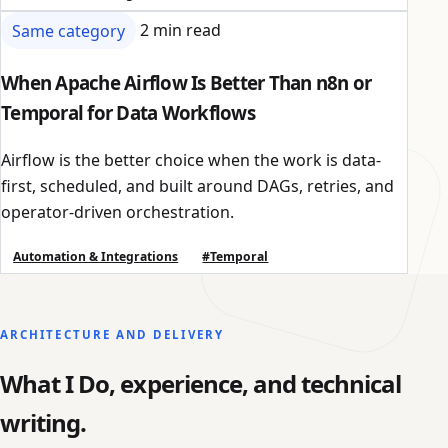
Same category
2 min read
When Apache Airflow Is Better Than n8n or
Temporal for Data Workflows
Airflow is the better choice when the work is data-
first, scheduled, and built around DAGs, retries, and
operator-driven orchestration.
Automation & Integrations
#Temporal
ARCHITECTURE AND DELIVERY
What I Do, experience, and technical
writing.