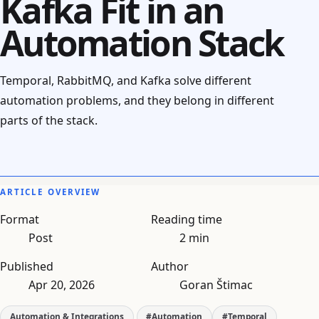
Kafka Fit in an
Automation Stack
Temporal, RabbitMQ, and Kafka solve different
automation problems, and they belong in different
parts of the stack.
ARTICLE OVERVIEW
Format
Reading time
Post
2 min
Published
Author
Apr 20, 2026
Goran Štimac
Automation & Integrations
#Automation
#Temporal