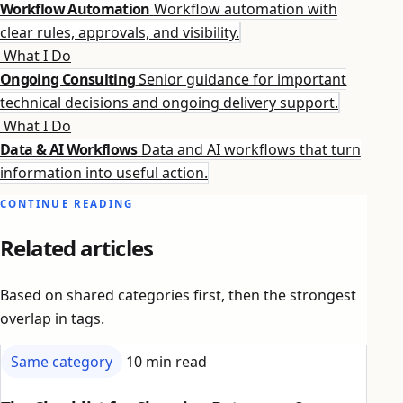
Workflow Automation
Workflow automation with
clear rules, approvals, and visibility.
What I Do
Ongoing Consulting
Senior guidance for important
technical decisions and ongoing delivery support.
What I Do
Data & AI Workflows
Data and AI workflows that turn
information into useful action.
CONTINUE READING
Related articles
Based on shared categories first, then the strongest
overlap in tags.
Same category
10 min read