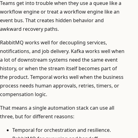
Teams get into trouble when they use a queue like a
workflow engine or treat a workflow engine like an
event bus. That creates hidden behavior and
awkward recovery paths.
RabbitMQ works well for decoupling services,
notifications, and job delivery. Kafka works well when
a lot of downstream systems need the same event
history, or when the stream itself becomes part of
the product. Temporal works well when the business
process needs human approvals, retries, timers, or
compensation logic.
That means a single automation stack can use all
three, but for different reasons:
Temporal for orchestration and resilience.