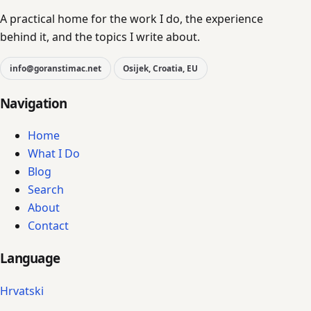
A practical home for the work I do, the experience
behind it, and the topics I write about.
info@goranstimac.net
Osijek, Croatia, EU
Navigation
Home
What I Do
Blog
Search
About
Contact
Language
Hrvatski