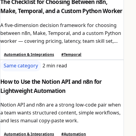
The Checklist for Choosing Between n8n,
Make, Temporal, and a Custom Python Worker
A five-dimension decision framework for choosing
between n8n, Make, Temporal, and a custom Python
worker — covering pricing, latency, team skill set,
compliance, and integration ecosystem.
Automation & Integrations
#Temporal
Same category
2 min read
How to Use the Notion API and n8n for
Lightweight Automation
Notion API and n8n are a strong low-code pair when
a team wants structured content, simple workflows,
and less manual copy-paste work.
Automation & Integrations
#Automation