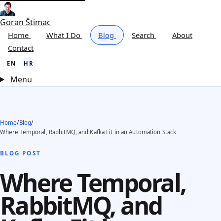
Goran Štimac
Home
What I Do
Blog
Search
About
Contact
EN
HR
Menu
Home
/
Blog
/
Where Temporal, RabbitMQ, and Kafka Fit in an Automation Stack
BLOG POST
Where Temporal,
RabbitMQ, and