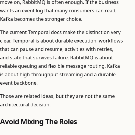
move on, RabbitMQ is often enough. If the business
wants an event log that many consumers can read,
Kafka becomes the stronger choice.
The current Temporal docs make the distinction very
clear. Temporal is about durable execution, workflows
that can pause and resume, activities with retries,
and state that survives failure. RabbitMQ is about
reliable queuing and flexible message routing. Kafka
is about high-throughput streaming and a durable
event backbone.
Those are related ideas, but they are not the same
architectural decision.
Avoid Mixing The Roles