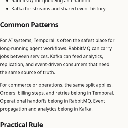
RabbitMQ for queueing and handoff.
Kafka for streams and shared event history.
Common Patterns
For AI systems, Temporal is often the safest place for
long-running agent workflows. RabbitMQ can carry
jobs between services. Kafka can feed analytics,
replication, and event-driven consumers that need
the same source of truth.
For commerce or operations, the same split applies.
Orders, billing steps, and retries belong in Temporal.
Operational handoffs belong in RabbitMQ. Event
propagation and analytics belong in Kafka.
Practical Rule