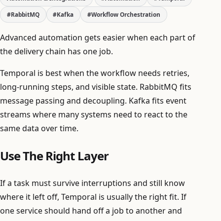
#RabbitMQ
#Kafka
#Workflow Orchestration
Advanced automation gets easier when each part of
the delivery chain has one job.
Temporal is best when the workflow needs retries,
long-running steps, and visible state. RabbitMQ fits
message passing and decoupling. Kafka fits event
streams where many systems need to react to the
same data over time.
Use The Right Layer
If a task must survive interruptions and still know
where it left off, Temporal is usually the right fit. If
one service should hand off a job to another and