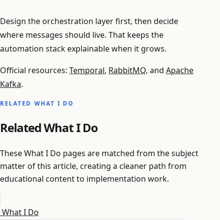
Design the orchestration layer first, then decide
where messages should live. That keeps the
automation stack explainable when it grows.
Official resources:
Temporal
,
RabbitMQ
, and
Apache
Kafka
.
RELATED WHAT I DO
Related What I Do
These What I Do pages are matched from the subject
matter of this article, creating a cleaner path from
educational content to implementation work.
What I Do