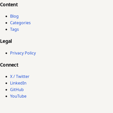
Content
Blog
Categories
Tags
Legal
Privacy Policy
Connect
X / Twitter
LinkedIn
GitHub
YouTube