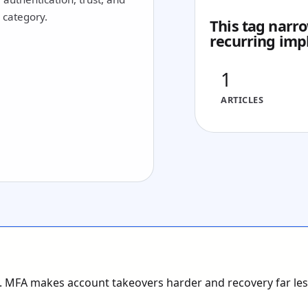
1 category.
This tag narro
recurring imp
1
ARTICLES
s. MFA makes account takeovers harder and recovery far less