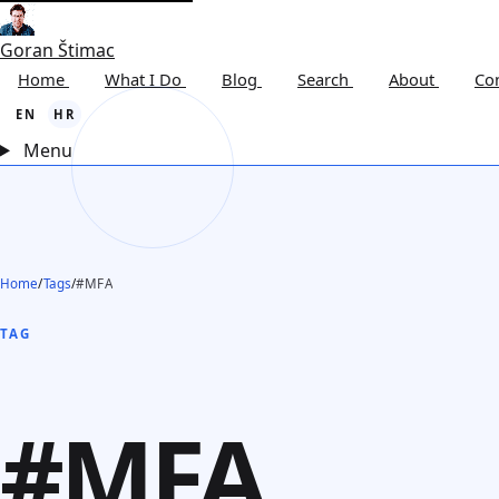
Goran Štimac
Home
What I Do
Blog
Search
About
Co
EN
HR
Menu
Home
/
Tags
/
#MFA
TAG
#MFA