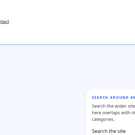
ntact
SEARCH AROUND #
Search the wider sit
here overlaps with ot
categories.
Search the site