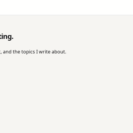
ting.
, and the topics I write about.