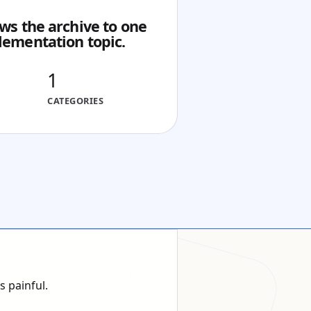
ws the archive to one
lementation topic.
1
CATEGORIES
 painful.