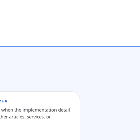
MFA
e when the implementation detail
her articles, services, or