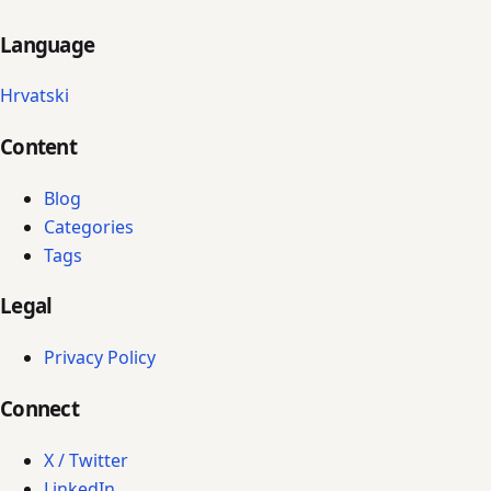
Language
Hrvatski
Content
Blog
Categories
Tags
Legal
Privacy Policy
Connect
X / Twitter
LinkedIn