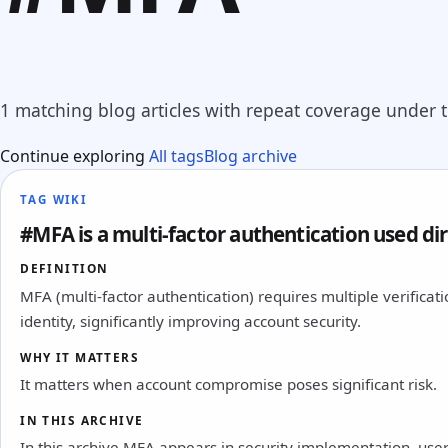
1 matching blog articles with repeat coverage under th
Continue exploring
All tags
Blog archive
TAG WIKI
#MFA is a multi-factor authentication used dire
DEFINITION
MFA (multi-factor authentication) requires multiple verifica
identity, significantly improving account security.
WHY IT MATTERS
It matters when account compromise poses significant risk.
IN THIS ARCHIVE
In this archive MFA appears in security implementation, user 