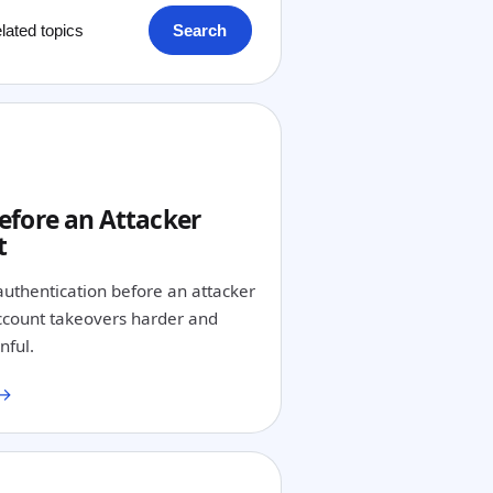
Search
1
efore an Attacker
t
authentication before an attacker
count takeovers harder and
nful.
 →