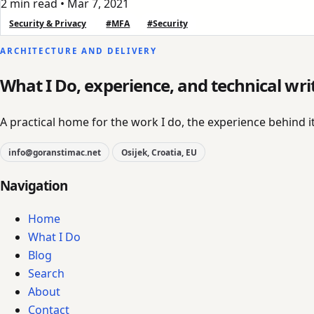
2 min read
•
Mar 7, 2021
Security & Privacy
#MFA
#Security
ARCHITECTURE AND DELIVERY
What I Do, experience, and technical wri
A practical home for the work I do, the experience behind it
info@goranstimac.net
Osijek, Croatia, EU
Navigation
Home
What I Do
Blog
Search
About
Contact