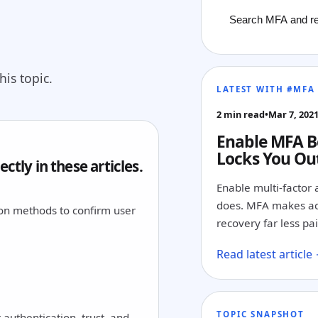
is topic.
LATEST WITH #MFA
2 min read
•
Mar 7, 202
Enable MFA B
Locks You Ou
ctly in these articles.
Enable multi-factor 
does. MFA makes ac
tion methods to confirm user
recovery far less pai
Read latest article
TOPIC SNAPSHOT
authentication, trust, and