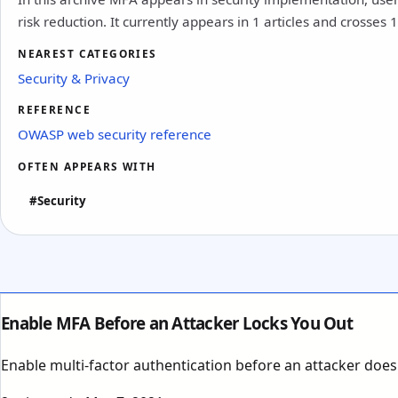
risk reduction. It currently appears in 1 articles and crosses 
NEAREST CATEGORIES
Security & Privacy
REFERENCE
OWASP web security reference
OFTEN APPEARS WITH
#Security
Enable MFA Before an Attacker Locks You Out
Enable multi-factor authentication before an attacker doe