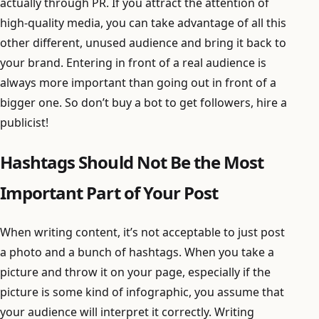
actually through PR. If you attract the attention of
high-quality media, you can take advantage of all this
other different, unused audience and bring it back to
your brand. Entering in front of a real audience is
always more important than going out in front of a
bigger one. So don’t buy a bot to get followers, hire a
publicist!
Hashtags Should Not Be the Most
Important Part of Your Post
When writing content, it’s not acceptable to just post
a photo and a bunch of hashtags. When you take a
picture and throw it on your page, especially if the
picture is some kind of infographic, you assume that
your audience will interpret it correctly. Writing