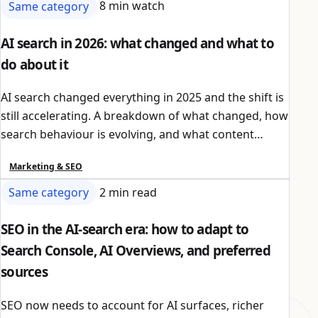
Same category
8 min watch
AI search in 2026: what changed and what to
do about it
AI search changed everything in 2025 and the shift is
still accelerating. A breakdown of what changed, how
search behaviour is evolving, and what content
owners should do to stay visible.
Marketing & SEO
Same category
2 min read
SEO in the AI-search era: how to adapt to
Search Console, AI Overviews, and preferred
sources
SEO now needs to account for AI surfaces, richer