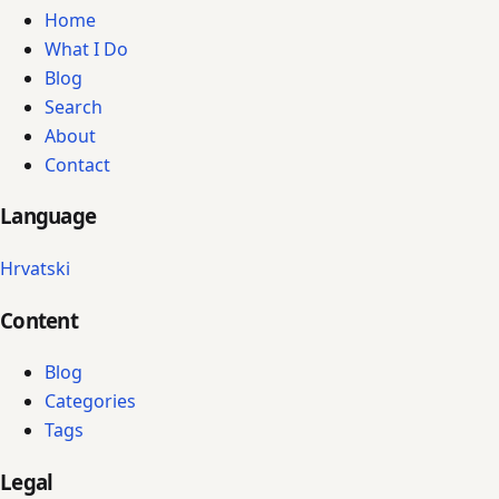
Home
What I Do
Blog
Search
About
Contact
Language
Hrvatski
Content
Blog
Categories
Tags
Legal