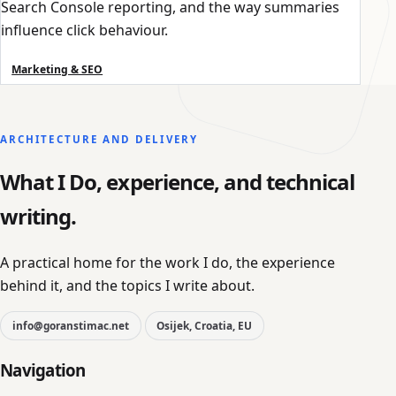
Search Console reporting, and the way summaries
influence click behaviour.
Marketing & SEO
ARCHITECTURE AND DELIVERY
What I Do, experience, and technical
writing.
A practical home for the work I do, the experience
behind it, and the topics I write about.
info@goranstimac.net
Osijek, Croatia, EU
Navigation