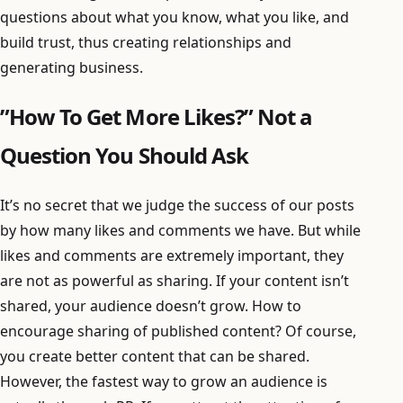
questions about what you know, what you like, and
build trust, thus creating relationships and
generating business.
”How To Get More Likes?” Not a
Question You Should Ask
It’s no secret that we judge the success of our posts
by how many likes and comments we have. But while
likes and comments are extremely important, they
are not as powerful as sharing. If your content isn’t
shared, your audience doesn’t grow. How to
encourage sharing of published content? Of course,
you create better content that can be shared.
However, the fastest way to grow an audience is