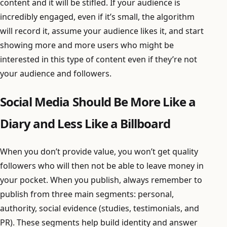
content and it will be stifled. If your audience is
incredibly engaged, even if it’s small, the algorithm
will record it, assume your audience likes it, and start
showing more and more users who might be
interested in this type of content even if they’re not
your audience and followers.
Social Media Should Be More Like a
Diary and Less Like a Billboard
When you don’t provide value, you won’t get quality
followers who will then not be able to leave money in
your pocket. When you publish, always remember to
publish from three main segments: personal,
authority, social evidence (studies, testimonials, and
PR). These segments help build identity and answer