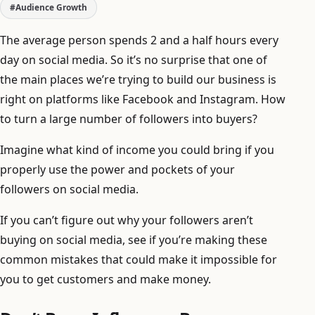
#Audience Growth
The average person spends 2 and a half hours every
day on social media. So it’s no surprise that one of
the main places we’re trying to build our business is
right on platforms like Facebook and Instagram. How
to turn a large number of followers into buyers?
Imagine what kind of income you could bring if you
properly use the power and pockets of your
followers on social media.
If you can’t figure out why your followers aren’t
buying on social media, see if you’re making these
common mistakes that could make it impossible for
you to get customers and make money.