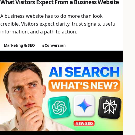
What Visitors Expect From a Business Website
A business website has to do more than look
credible. Visitors expect clarity, trust signals, useful
information, and a path to action.
Marketing & SEO
#Conversion