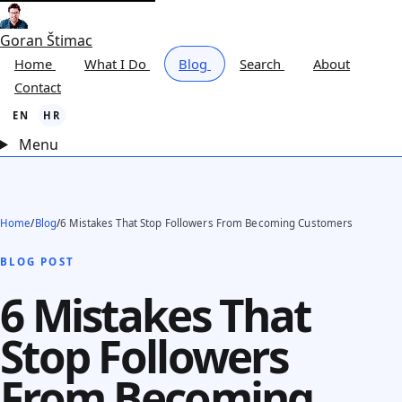
Goran Štimac
Home
What I Do
Blog
Search
About
Contact
EN
HR
Menu
Home
/
Blog
/
6 Mistakes That Stop Followers From Becoming Customers
BLOG POST
6 Mistakes That
Stop Followers
From Becoming