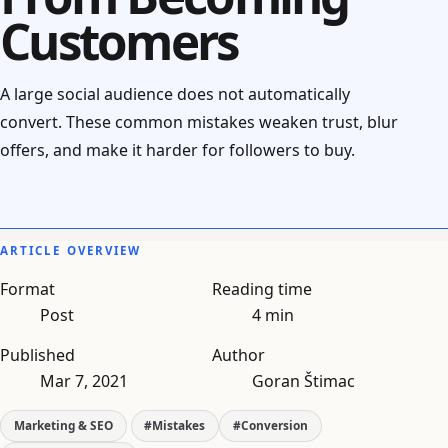
Customers
A large social audience does not automatically
convert. These common mistakes weaken trust, blur
offers, and make it harder for followers to buy.
ARTICLE OVERVIEW
Format
Reading time
Post
4 min
Published
Author
Mar 7, 2021
Goran Štimac
Marketing & SEO
#Mistakes
#Conversion