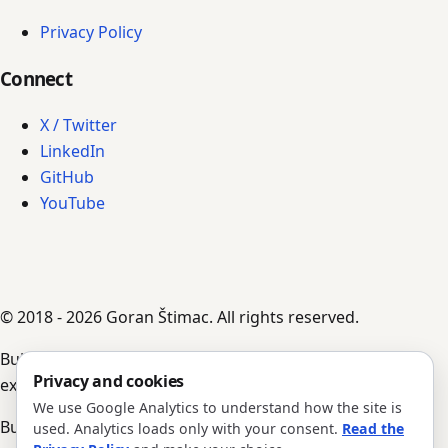
Privacy Policy
Connect
X / Twitter
LinkedIn
GitHub
YouTube
© 2018 - 2026 Goran Štimac. All rights reserved.
Built by AI agents, guided by Goran's input,
Privacy and cookies
experience, and notes.
We use Google Analytics to understand how the site is
Build #352 · Version 1.0.204
used. Analytics loads only with your consent.
Read the