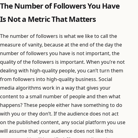
The Number of Followers You Have
Is Not a Metric That Matters
The number of followers is what we like to call the
measure of vanity, because at the end of the day the
number of followers you have is not important, the
quality of the followers is important. When you’re not
dealing with high-quality people, you can’t turn them
from followers into high-quality business. Social
media algorithms work in a way that gives your
content to a small number of people and then what
happens? These people either have something to do
with you or they don’t. If the audience does not act
on the published content, any social platform you use
will assume that your audience does not like this