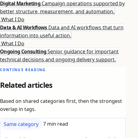
Digital Marketing
Campaign operations supported by
better structure, measurement, and automation.
What I Do
Data & AI Workflows
Data and AI workflows that turn
information into useful action.
What I Do
Ongoing Consulting
Senior guidance for important
technical decisions and ongoing delivery support.
CONTINUE READING
Related articles
Based on shared categories first, then the strongest
overlap in tags.
Same category
7 min read