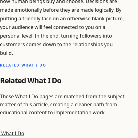
how human beings buy and choose. Decisions are
made emotionally before they are made logically. By
putting a friendly face on an otherwise blank picture,
your audience will feel connected to you on a
personal level. In the end, turning followers into
customers comes down to the relationships you
build.
RELATED WHAT I DO
Related What I Do
These What I Do pages are matched from the subject
matter of this article, creating a cleaner path from
educational content to implementation work.
What I Do