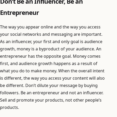
Don’t Be an Influencer, Be an
Entrepreneur
The way you appear online and the way you access
your social networks and messaging are important.
As an influencer, your first and only goal is audience
growth, money is a byproduct of your audience. An
entrepreneur has the opposite goal. Money comes
first, and audience growth happens as a result of
what you do to make money. When the overall intent
is different, the way you access your content will also
be different. Don’t dilute your message by buying
followers. Be an entrepreneur and not an influencer.
Sell and promote your products, not other people’s
products.