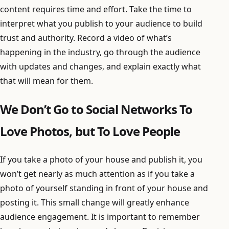
content requires time and effort. Take the time to
interpret what you publish to your audience to build
trust and authority. Record a video of what’s
happening in the industry, go through the audience
with updates and changes, and explain exactly what
that will mean for them.
We Don’t Go to Social Networks To
Love Photos, but To Love People
If you take a photo of your house and publish it, you
won’t get nearly as much attention as if you take a
photo of yourself standing in front of your house and
posting it. This small change will greatly enhance
audience engagement. It is important to remember