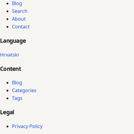
Blog
Search
About
Contact
Language
Hrvatski
Content
Blog
Categories
Tags
Legal
Privacy Policy