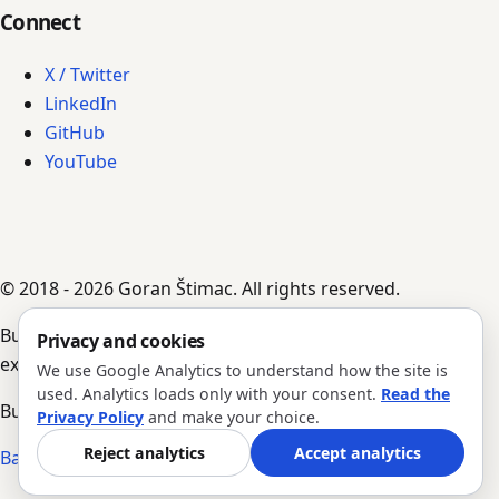
Connect
X / Twitter
LinkedIn
GitHub
YouTube
© 2018 - 2026 Goran Štimac. All rights reserved.
Built by AI agents, guided by Goran's input,
Privacy and cookies
experience, and notes.
We use Google Analytics to understand how the site is
used. Analytics loads only with your consent.
Read the
Build #323 · Version 1.0.205
Privacy Policy
and make your choice.
Reject analytics
Accept analytics
Back to top