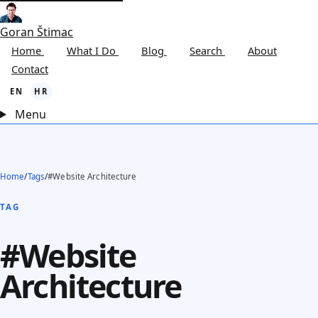
Goran Štimac
Home
What I Do
Blog
Search
About
Contact
EN
HR
Menu
Home
/
Tags
/
#Website Architecture
TAG
#Website
Architecture