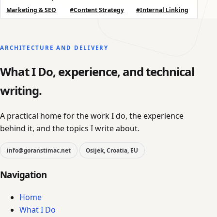
Marketing & SEO
#Content Strategy
#Internal Linking
ARCHITECTURE AND DELIVERY
What I Do, experience, and technical
writing.
A practical home for the work I do, the experience
behind it, and the topics I write about.
info@goranstimac.net
Osijek, Croatia, EU
Navigation
Home
What I Do