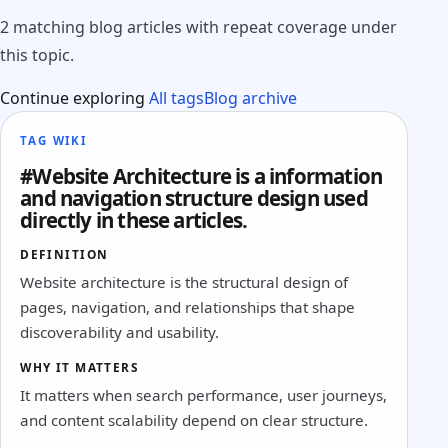
2 matching blog articles with repeat coverage under
this topic.
Continue exploring
All tags
Blog archive
TAG WIKI
#Website Architecture is a information
and navigation structure design used
directly in these articles.
DEFINITION
Website architecture is the structural design of
pages, navigation, and relationships that shape
discoverability and usability.
WHY IT MATTERS
It matters when search performance, user journeys,
and content scalability depend on clear structure.