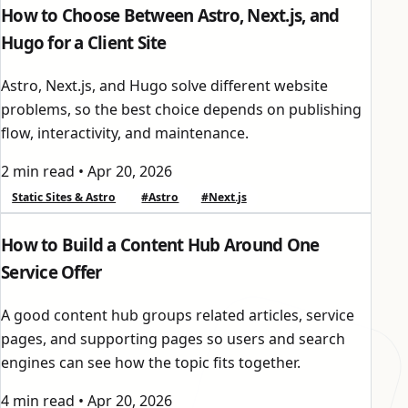
How to Choose Between Astro, Next.js, and
Hugo for a Client Site
Astro, Next.js, and Hugo solve different website
problems, so the best choice depends on publishing
flow, interactivity, and maintenance.
2 min read
•
Apr 20, 2026
Static Sites & Astro
#Astro
#Next.js
How to Build a Content Hub Around One
Service Offer
A good content hub groups related articles, service
pages, and supporting pages so users and search
engines can see how the topic fits together.
4 min read
•
Apr 20, 2026