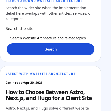
SEARCH AROUND #WEBSITE ARCHITECTURE
Search the wider site when the implementation
detail here overlaps with other articles, services, or
categories.
Search the site
Search
LATEST WITH #WEBSITE ARCHITECTURE
2 min read
•
Apr 20, 2026
How to Choose Between Astro,
Next.js, and Hugo for a Client Site
Astro, Next.js, and Hugo solve different website