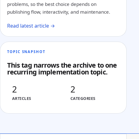
problems, so the best choice depends on
publishing flow, interactivity, and maintenance.
Read latest article →
TOPIC SNAPSHOT
This tag narrows the archive to one
recurring implementation topic.
2
2
ARTICLES
CATEGORIES