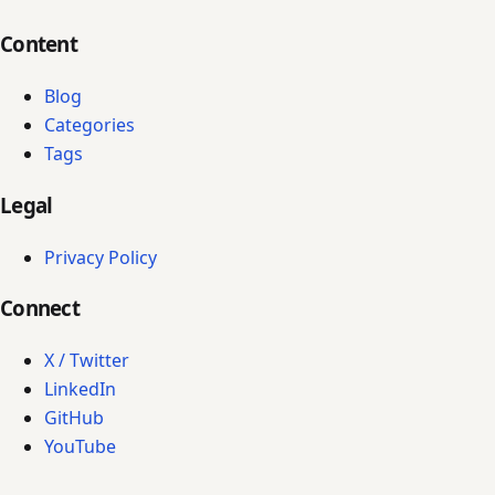
Content
Blog
Categories
Tags
Legal
Privacy Policy
Connect
X / Twitter
LinkedIn
GitHub
YouTube