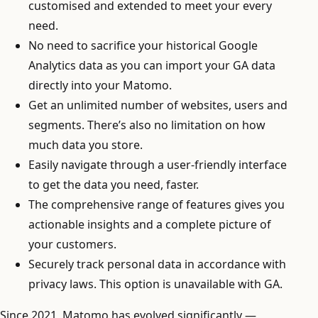
customised and extended to meet your every
need.
No need to sacrifice your historical Google
Analytics data as you can import your GA data
directly into your Matomo.
Get an unlimited number of websites, users and
segments. There’s also no limitation on how
much data you store.
Easily navigate through a user-friendly interface
to get the data you need, faster.
The comprehensive range of features gives you
actionable insights and a complete picture of
your customers.
Securely track personal data in accordance with
privacy laws. This option is unavailable with GA.
Since 2021, Matomo has evolved significantly —