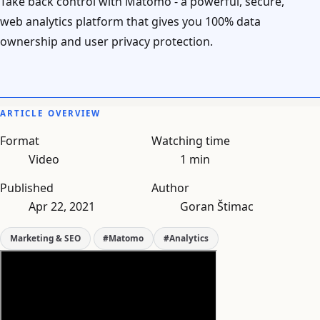
Take back control with Matomo - a powerful, secure,
web analytics platform that gives you 100% data
ownership and user privacy protection.
ARTICLE OVERVIEW
Format
Watching time
Video
1 min
Published
Author
Apr 22, 2021
Goran Štimac
Marketing & SEO
#Matomo
#Analytics