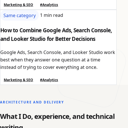
Marketing & SEO
#Analytics
Same category
1 min read
How to Combine Google Ads, Search Console,
and Looker Studio for Better Decisions
Google Ads, Search Console, and Looker Studio work
best when they answer one question at a time
instead of trying to cover everything at once.
Marketing & SEO
#Analytics
ARCHITECTURE AND DELIVERY
What I Do, experience, and technical
writing.