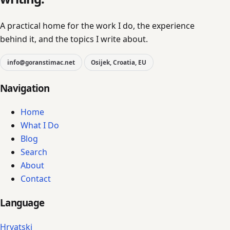
A practical home for the work I do, the experience
behind it, and the topics I write about.
info@goranstimac.net
Osijek, Croatia, EU
Navigation
Home
What I Do
Blog
Search
About
Contact
Language
Hrvatski