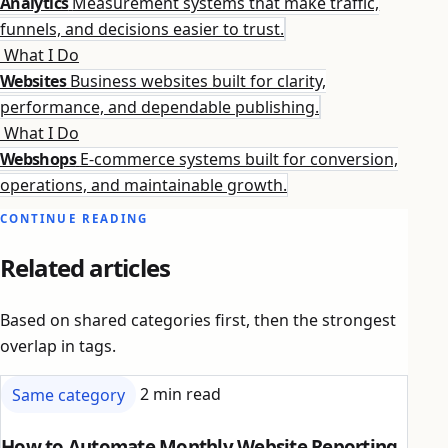
Analytics
Measurement systems that make traffic,
funnels, and decisions easier to trust.
What I Do
Websites
Business websites built for clarity,
performance, and dependable publishing.
What I Do
Webshops
E-commerce systems built for conversion,
operations, and maintainable growth.
CONTINUE READING
Related articles
Based on shared categories first, then the strongest
overlap in tags.
Same category
2 min read
How to Automate Monthly Website Reporting