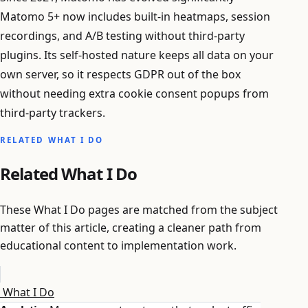
Matomo 5+ now includes built-in heatmaps, session
recordings, and A/B testing without third-party
plugins. Its self-hosted nature keeps all data on your
own server, so it respects GDPR out of the box
without needing extra cookie consent popups from
third-party trackers.
RELATED WHAT I DO
Related What I Do
These What I Do pages are matched from the subject
matter of this article, creating a cleaner path from
educational content to implementation work.
What I Do