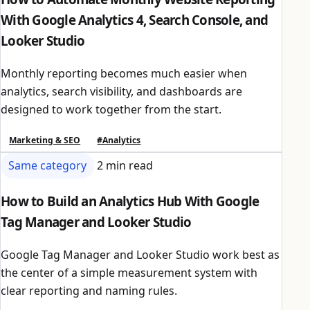
With Google Analytics 4, Search Console, and
Looker Studio
Monthly reporting becomes much easier when
analytics, search visibility, and dashboards are
designed to work together from the start.
Marketing & SEO
#Analytics
Same category
2 min read
How to Build an Analytics Hub With Google
Tag Manager and Looker Studio
Google Tag Manager and Looker Studio work best as
the center of a simple measurement system with
clear reporting and naming rules.