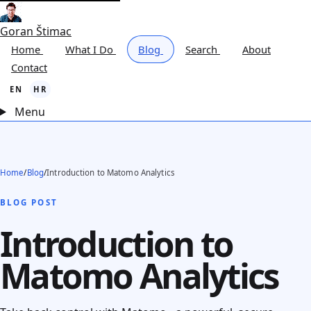
Goran Štimac
Home
What I Do
Blog
Search
About
Contact
EN
HR
Menu
Home
/
Blog
/
Introduction to Matomo Analytics
BLOG POST
Introduction to
Matomo Analytics