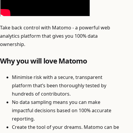
Take back control with Matomo - a powerful web
analytics platform that gives you 100% data
ownership.
Why you will love Matomo
Minimise risk with a secure, transparent
platform that’s been thoroughly tested by
hundreds of contributors.
No data sampling means you can make
impactful decisions based on 100% accurate
reporting.
Create the tool of your dreams. Matomo can be