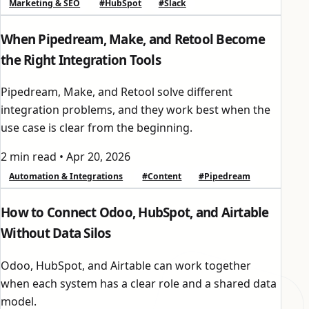
Marketing & SEO
#HubSpot
#Slack
When Pipedream, Make, and Retool Become
the Right Integration Tools
Pipedream, Make, and Retool solve different
integration problems, and they work best when the
use case is clear from the beginning.
2 min read
•
Apr 20, 2026
Automation & Integrations
#Content
#Pipedream
How to Connect Odoo, HubSpot, and Airtable
Without Data Silos
Odoo, HubSpot, and Airtable can work together
when each system has a clear role and a shared data
model.