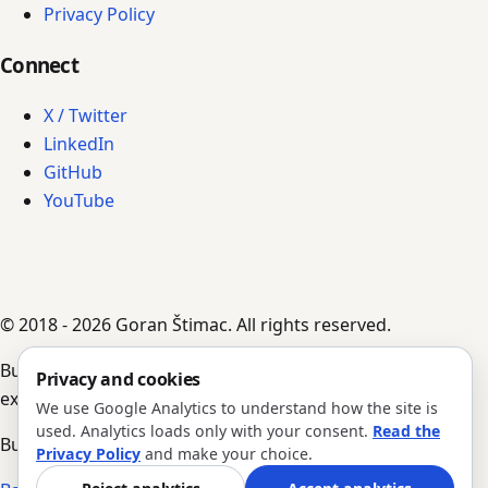
Privacy Policy
Connect
X / Twitter
LinkedIn
GitHub
YouTube
© 2018 - 2026 Goran Štimac. All rights reserved.
Built by AI agents, guided by Goran's input,
Privacy and cookies
experience, and notes.
We use Google Analytics to understand how the site is
used. Analytics loads only with your consent.
Read the
Build #352 · Version 1.0.204
Privacy Policy
and make your choice.