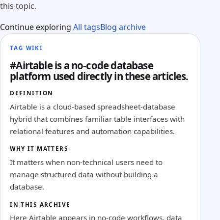
this topic.
Continue exploring
All tags
Blog archive
TAG WIKI
#Airtable is a no-code database
platform used directly in these articles.
DEFINITION
Airtable is a cloud-based spreadsheet-database
hybrid that combines familiar table interfaces with
relational features and automation capabilities.
WHY IT MATTERS
It matters when non-technical users need to
manage structured data without building a
database.
IN THIS ARCHIVE
Here Airtable appears in no-code workflows, data