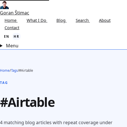
Goran Štimac
Home
What I Do
Blog
Search
About
Contact
EN
HR
Menu
Home
/
Tags
/
#Airtable
TAG
#Airtable
4 matching blog articles with repeat coverage under