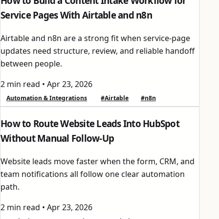
How to Build a Content Intake Workflow for
Service Pages With Airtable and n8n
Airtable and n8n are a strong fit when service-page
updates need structure, review, and reliable handoff
between people.
2 min read
•
Apr 23, 2026
Automation & Integrations
#Airtable
#n8n
How to Route Website Leads Into HubSpot
Without Manual Follow-Up
Website leads move faster when the form, CRM, and
team notifications all follow one clear automation
path.
2 min read
•
Apr 23, 2026