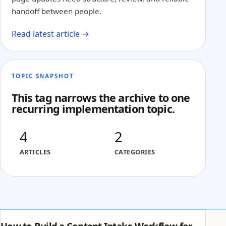
handoff between people.
Read latest article →
TOPIC SNAPSHOT
This tag narrows the archive to one
recurring implementation topic.
4
2
ARTICLES
CATEGORIES