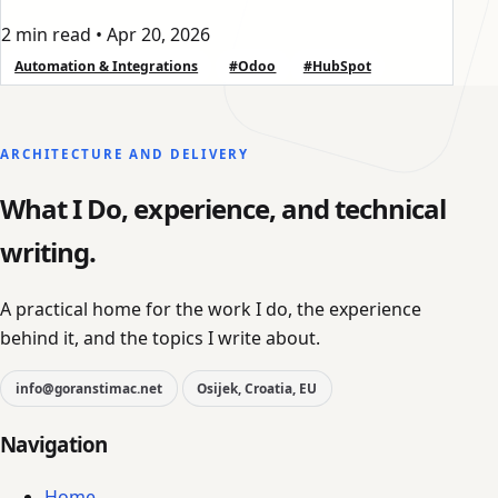
2 min read
•
Apr 20, 2026
Automation & Integrations
#Odoo
#HubSpot
ARCHITECTURE AND DELIVERY
What I Do, experience, and technical
writing.
A practical home for the work I do, the experience
behind it, and the topics I write about.
info@goranstimac.net
Osijek, Croatia, EU
Navigation
Home