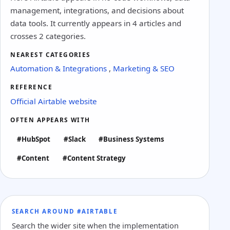
management, integrations, and decisions about
data tools. It currently appears in 4 articles and
crosses 2 categories.
NEAREST CATEGORIES
Automation & Integrations
,
Marketing & SEO
REFERENCE
Official Airtable website
OFTEN APPEARS WITH
#HubSpot
#Slack
#Business Systems
#Content
#Content Strategy
SEARCH AROUND #AIRTABLE
Search the wider site when the implementation