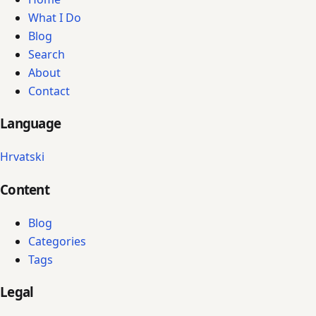
What I Do
Blog
Search
About
Contact
Language
Hrvatski
Content
Blog
Categories
Tags
Legal