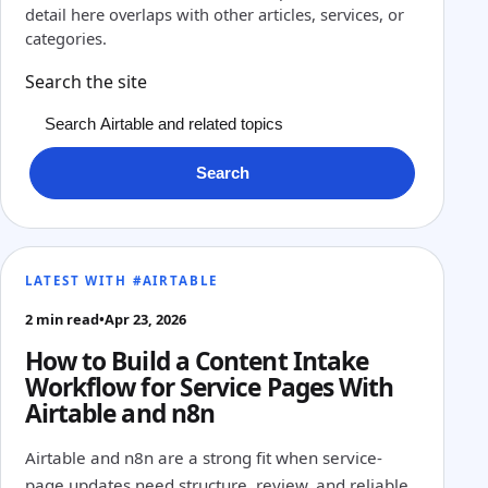
detail here overlaps with other articles, services, or
categories.
Search the site
Search
LATEST WITH #AIRTABLE
2 min read
•
Apr 23, 2026
How to Build a Content Intake
Workflow for Service Pages With
Airtable and n8n
Airtable and n8n are a strong fit when service-
page updates need structure, review, and reliable