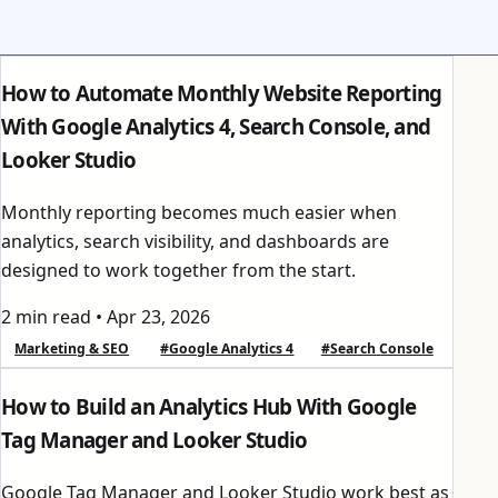
How to Automate Monthly Website Reporting
With Google Analytics 4, Search Console, and
Looker Studio
Monthly reporting becomes much easier when
analytics, search visibility, and dashboards are
designed to work together from the start.
2 min read
•
Apr 23, 2026
Marketing & SEO
#Google Analytics 4
#Search Console
How to Build an Analytics Hub With Google
Tag Manager and Looker Studio
Google Tag Manager and Looker Studio work best as