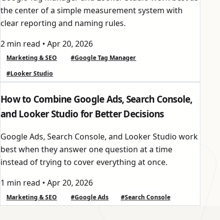
the center of a simple measurement system with
clear reporting and naming rules.
2 min read
•
Apr 20, 2026
Marketing & SEO
#Google Tag Manager
#Looker Studio
How to Combine Google Ads, Search Console,
and Looker Studio for Better Decisions
Google Ads, Search Console, and Looker Studio work
best when they answer one question at a time
instead of trying to cover everything at once.
1 min read
•
Apr 20, 2026
Marketing & SEO
#Google Ads
#Search Console