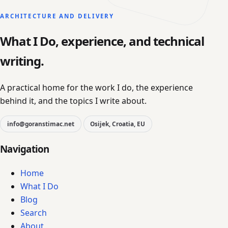
ARCHITECTURE AND DELIVERY
What I Do, experience, and technical
writing.
A practical home for the work I do, the experience
behind it, and the topics I write about.
info@goranstimac.net
Osijek, Croatia, EU
Navigation
Home
What I Do
Blog
Search
About