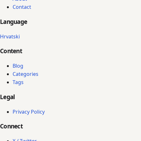
Contact
Language
Hrvatski
Content
Blog
Categories
Tags
Legal
Privacy Policy
Connect
X / Twitter