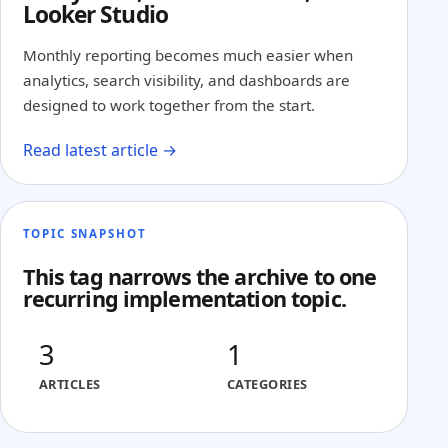
Looker Studio
Monthly reporting becomes much easier when
analytics, search visibility, and dashboards are
designed to work together from the start.
Read latest article →
TOPIC SNAPSHOT
This tag narrows the archive to one
recurring implementation topic.
3
1
ARTICLES
CATEGORIES