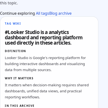
this topic.
Continue exploring
All tags
Blog archive
TAG WIKI
#Looker Studio is a analytics
dashboard and reporting platform
used directly in these articles.
DEFINITION
Looker Studio is Google's reporting platform for
building interactive dashboards and visualizing
data from multiple sources.
WHY IT MATTERS
It matters when decision-making requires shared
dashboards, unified data views, and practical
reporting workflows.
IN THIS ARCHIVE