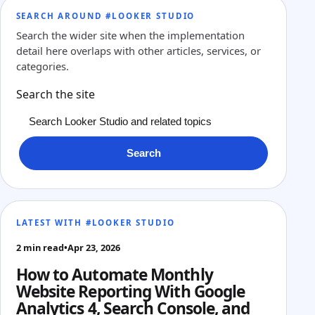
SEARCH AROUND #LOOKER STUDIO
Search the wider site when the implementation
detail here overlaps with other articles, services, or
categories.
Search the site
Search
LATEST WITH #LOOKER STUDIO
2 min read
•
Apr 23, 2026
How to Automate Monthly
Website Reporting With Google
Analytics 4, Search Console, and