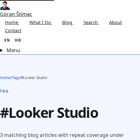
Goran Štimac
Home
What I Do
Blog
Search
About
Contact
EN
HR
Menu
Home
/
Tags
/
#Looker Studio
TAG
#Looker Studio
3 matching blog articles with repeat coverage under