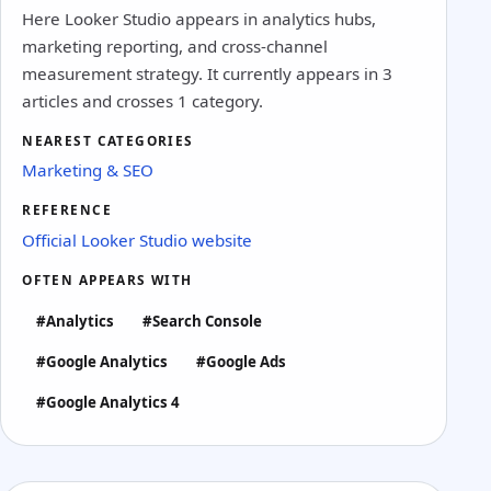
Here Looker Studio appears in analytics hubs,
marketing reporting, and cross-channel
measurement strategy. It currently appears in 3
articles and crosses 1 category.
NEAREST CATEGORIES
Marketing & SEO
REFERENCE
Official Looker Studio website
OFTEN APPEARS WITH
#Analytics
#Search Console
#Google Analytics
#Google Ads
#Google Analytics 4