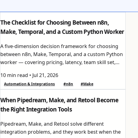
The Checklist for Choosing Between n8n,
Make, Temporal, and a Custom Python Worker
A five-dimension decision framework for choosing
between n8n, Make, Temporal, and a custom Python
worker — covering pricing, latency, team skill set,
compliance, and integration ecosystem.
10 min read
•
Jul 21, 2026
Automation & Integrations
#n8n
#Make
When Pipedream, Make, and Retool Become
the Right Integration Tools
Pipedream, Make, and Retool solve different
integration problems, and they work best when the