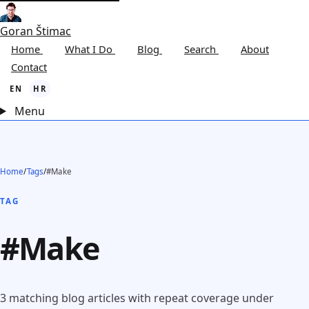
Goran Štimac
Home
What I Do
Blog
Search
About
Contact
EN
HR
Menu
Home
/
Tags
/
#Make
TAG
#Make
3 matching blog articles with repeat coverage under