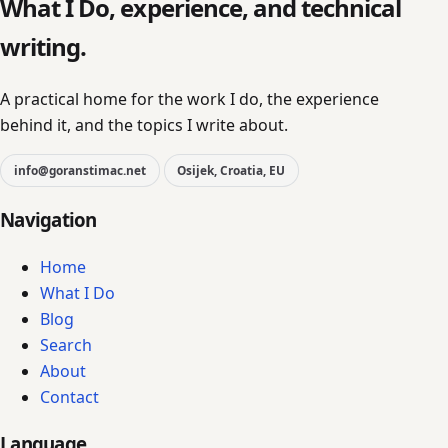
What I Do, experience, and technical
writing.
A practical home for the work I do, the experience
behind it, and the topics I write about.
info@goranstimac.net
Osijek, Croatia, EU
Navigation
Home
What I Do
Blog
Search
About
Contact
Language