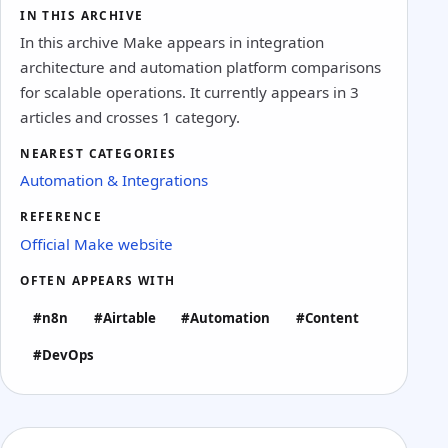
IN THIS ARCHIVE
In this archive Make appears in integration
architecture and automation platform comparisons
for scalable operations. It currently appears in 3
articles and crosses 1 category.
NEAREST CATEGORIES
Automation & Integrations
REFERENCE
Official Make website
OFTEN APPEARS WITH
#n8n
#Airtable
#Automation
#Content
#DevOps