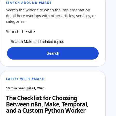
SEARCH AROUND #MAKE
Search the wider site when the implementation
detail here overlaps with other articles, services, or
categories.
Search the site
Search
LATEST WITH #MAKE
10 min read
•
Jul 21, 2026
The Checklist for Choosing
Between n8n, Make, Temporal,
and a Custom Python Worker