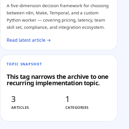
A five-dimension decision framework for choosing
between n8n, Make, Temporal, and a custom
Python worker — covering pricing, latency, team
skill set, compliance, and integration ecosystem.
Read latest article →
TOPIC SNAPSHOT
This tag narrows the archive to one
recurring implementation topic.
3
1
ARTICLES
CATEGORIES