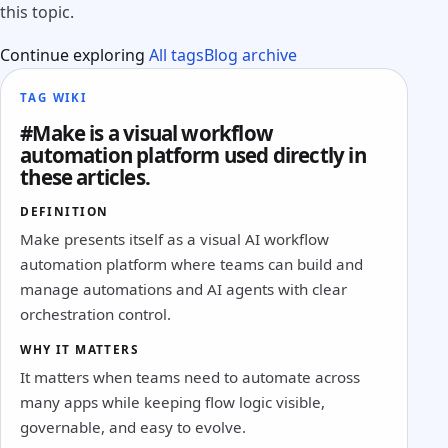
this topic.
Continue exploring
All tags
Blog archive
TAG WIKI
#Make is a visual workflow
automation platform used directly in
these articles.
DEFINITION
Make presents itself as a visual AI workflow
automation platform where teams can build and
manage automations and AI agents with clear
orchestration control.
WHY IT MATTERS
It matters when teams need to automate across
many apps while keeping flow logic visible,
governable, and easy to evolve.