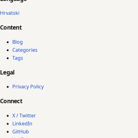
Hrvatski
Content
Blog
Categories
Tags
Legal
Privacy Policy
Connect
X / Twitter
LinkedIn
GitHub