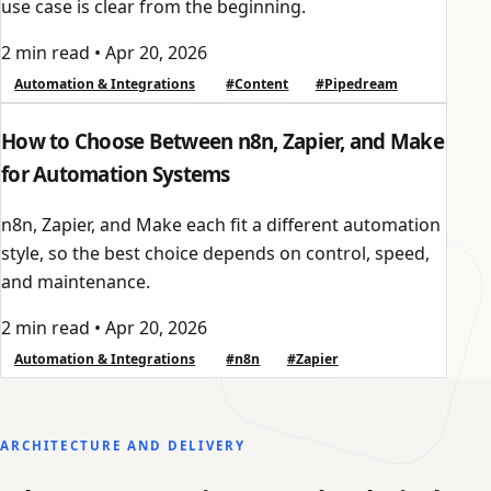
use case is clear from the beginning.
2 min read
•
Apr 20, 2026
Automation & Integrations
#Content
#Pipedream
How to Choose Between n8n, Zapier, and Make
for Automation Systems
n8n, Zapier, and Make each fit a different automation
style, so the best choice depends on control, speed,
and maintenance.
2 min read
•
Apr 20, 2026
Automation & Integrations
#n8n
#Zapier
ARCHITECTURE AND DELIVERY